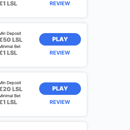
€1 LSL
REVIEW
Min Deposit
PLAY
€50 LSL
Minimal Bet
€1 LSL
REVIEW
Min Deposit
PLAY
€20 LSL
Minimal Bet
€1 LSL
REVIEW