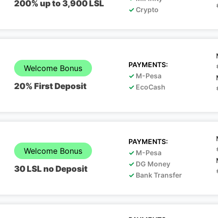
200% up to 3,900 LSL
✓
Crypto
PAYMENTS:
Welcome Bonus
✓
M-Pesa
20% First Deposit
✓
EcoCash
PAYMENTS:
Welcome Bonus
✓
M-Pesa
✓
DG Money
30 LSL no Deposit
✓
Bank Transfer