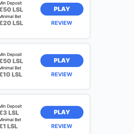
Min Deposit
PLAY
€50 LSL
Minimal Bet
€20 LSL
REVIEW
Min Deposit
PLAY
€50 LSL
Minimal Bet
€10 LSL
REVIEW
Min Deposit
PLAY
€3 LSL
Minimal Bet
€1 LSL
REVIEW