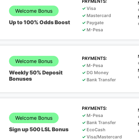
PAYMENTS:
✓
Visa
Welcome Bonus
✓
Mastercard
Up to 100% Odds Boost
✓
Paygate
✓
M-Pesa
PAYMENTS:
Welcome Bonus
✓
M-Pesa
Weekly 50% Deposit
✓
DG Money
Bonuses
✓
Bank Transfer
PAYMENTS:
✓
M-Pesa
Welcome Bonus
✓
Bank Transfer
Sign up 500 LSL Bonus
✓
EcoCash
✓
Visa/Mastercard