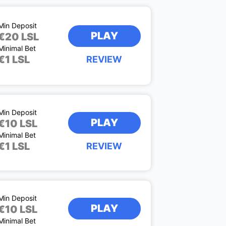
Min Deposit
PLAY
€20 LSL
Minimal Bet
€1 LSL
REVIEW
Min Deposit
PLAY
€10 LSL
Minimal Bet
€1 LSL
REVIEW
Min Deposit
PLAY
€10 LSL
Minimal Bet