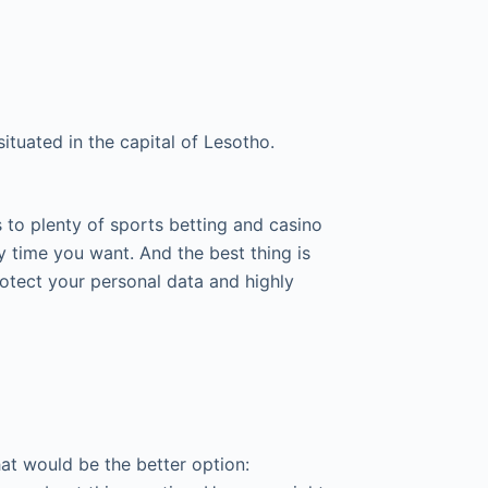
tuated in the capital of Lesotho.
ss to plenty of sports betting and casino
y time you want. And the best thing is
rotect your personal data and highly
at would be the better option: