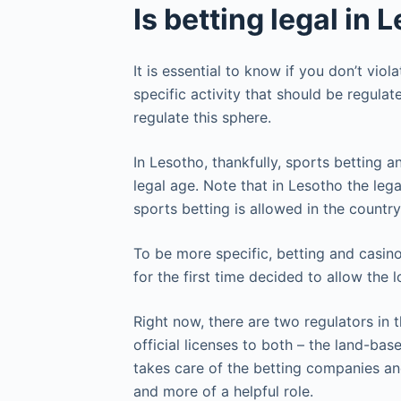
Is betting legal in 
It is essential to know if you don’t vio
specific activity that should be regula
regulate this sphere.
In Lesotho, thankfully, sports betting a
legal age. Note that in Lesotho the lega
sports betting is allowed in the countr
To be more specific, betting and casin
for the first time decided to allow the
Right now, there are two regulators in 
official licenses to both – the land-ba
takes care of the betting companies an
and more of a helpful role.