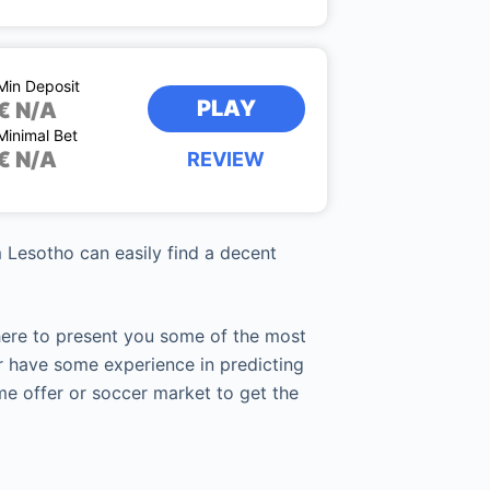
Min Deposit
PLAY
€ N/A
Minimal Bet
€ N/A
REVIEW
 Lesotho can easily find a decent
 here to present you some of the most
or have some experience in predicting
ome offer or soccer market to get the