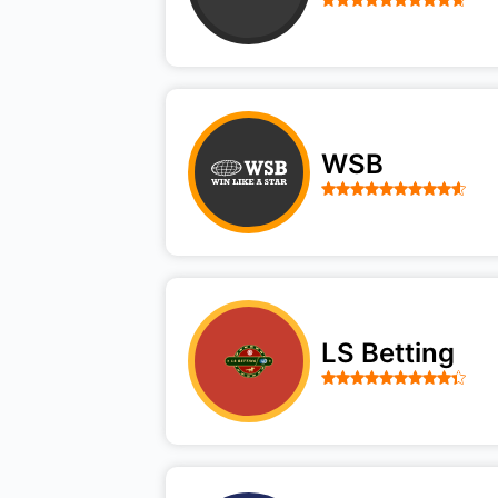
WSB
LS Betting