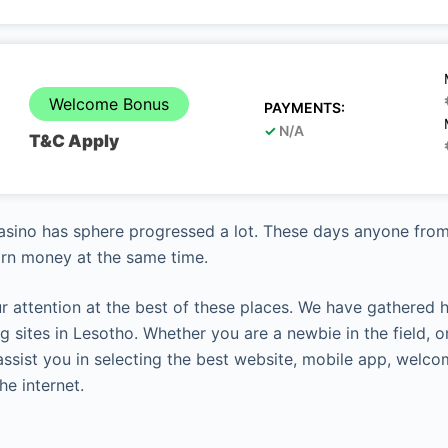
Welcome Bonus
PAYMENTS:
✓
N/A
T&C Apply
casino has sphere progressed a lot. These days anyone from
rn money at the same time.
ur attention at the best of these places. We have gathered
ng sites in Lesotho. Whether you are a newbie in the field, 
l assist you in selecting the best website, mobile app, welc
e internet.