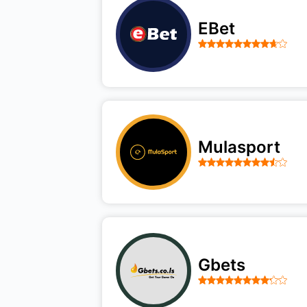
EBet
Mulasport
Gbets