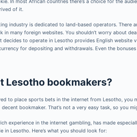
ookie. In most African countries there’s a choice for the aud
ved of it.
tting industry is dedicated to land-based operators. There a
uck in many foreign websites. You shouldn’t worry about dea
 decides to operate in Lesotho provides English website ve
urrency for depositing and withdrawals. Even the bonuses a
est Lesotho bookmakers?
 to place sports bets in the internet from Lesotho, you mi
t a decent bookmaker. That’s not a very easy task, so you m
ich experience in the internet gambling, has made especiall
e in Lesotho. Here’s what you should look for: