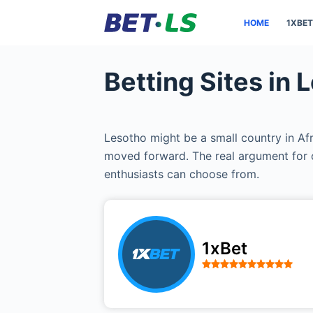
S
HOME
1XBET
k
i
p
Betting Sites in 
t
o
c
Lesotho might be a small country in Af
o
moved forward. The real argument for cl
n
enthusiasts can choose from.
t
e
n
t
1xBet