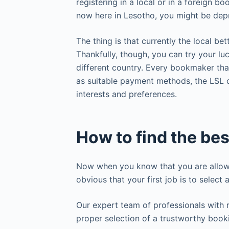
registering in a local or in a foreign b
now here in Lesotho, you might be depri
The thing is that currently the local be
Thankfully, though, you can try your l
different country. Every bookmaker that
as suitable payment methods, the LSL c
interests and preferences.
How to find the b
Now when you know that you are allowed
obvious that your first job is to selec
Our expert team of professionals with r
proper selection of a trustworthy booki