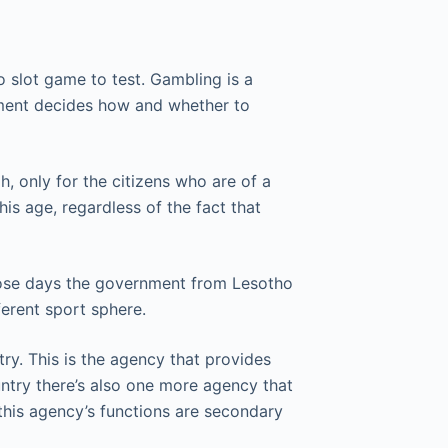
no slot game to test. Gambling is a
rnment decides how and whether to
h, only for the citizens who are of a
his age, regardless of the fact that
those days the government from Lesotho
ferent sport sphere.
try. This is the agency that provides
untry there’s also one more agency that
this agency’s functions are secondary