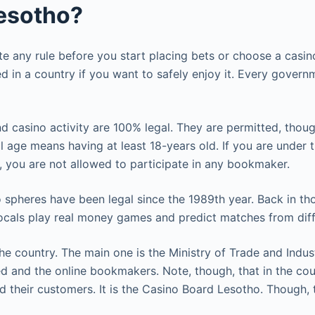
Lesotho?
late any rule before you start placing bets or choose a casi
ted in a country if you want to safely enjoy it. Every gove
nd casino activity are 100% legal. They are permitted, thoug
l age means having at least 18-years old. If you are under t
y, you are not allowed to participate in any bookmaker.
o spheres have been legal since the 1989th year. Back in 
 locals play real money games and predict matches from dif
the country. The main one is the Ministry of Trade and Indus
sed and the online bookmakers. Note, though, that in the co
d their customers. It is the Casino Board Lesotho. Though, 