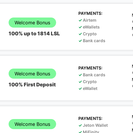
PAYMENTS:
✓
Airtem
Welcome Bonus
✓
eWallets
100% up to 1814 LSL
✓
Crypto
✓
Bank cards
PAYMENTS:
Welcome Bonus
✓
Bank cards
✓
Crypto
100% First Deposit
✓
eWallet
PAYMENTS:
Welcome Bonus
✓
Jeton Wallet
✓
MiFinity