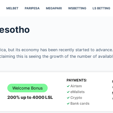
MELBET
PARIPESA
MEGAPARI
WSBETTING
LS BETTING
Lesotho
rica, but its economy has been recently started to advance
aiming this is seeing the growth of the number of available
PAYMENTS:
✓
Airtem
Welcome Bonus
✓
eWallets
200% up to 4000 LSL
✓
Crypto
✓
Bank cards