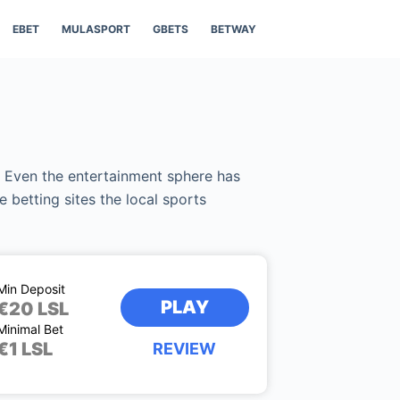
EBET
MULASPORT
GBETS
BETWAY
. Even the entertainment sphere has
 betting sites the local sports
Min Deposit
PLAY
€20 LSL
Minimal Bet
€1 LSL
REVIEW