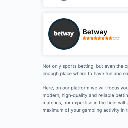
Betway
Not only sports betting, but even the 
enough place where to have fun and ea
Here, on our platform we will focus yo
modern, high-quality and reliable betti
matches, our expertise in the field wil
maximum of your gambling activity in th