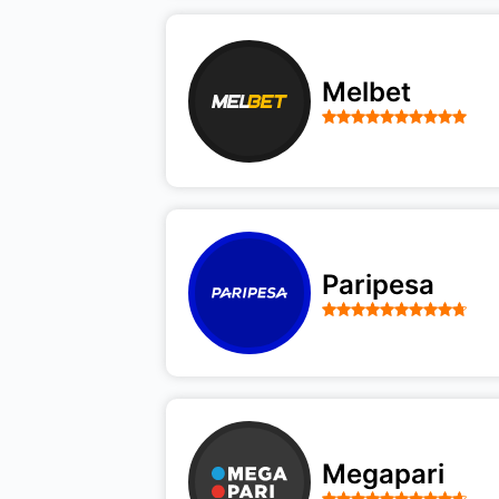
Melbet
Paripesa
Megapari