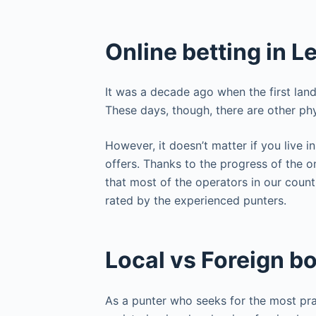
Online betting in L
It was a decade ago when the first lan
These days, though, there are other phy
However, it doesn’t matter if you live i
offers. Thanks to the progress of the o
that most of the operators in our coun
rated by the experienced punters.
Local vs Foreign 
As a punter who seeks for the most pra