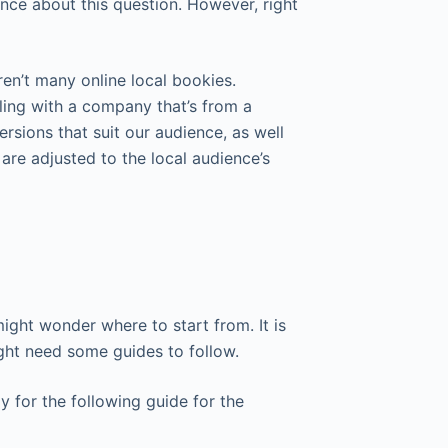
ience about this question. However, right
ren’t many online local bookies.
ling with a company that’s from a
rsions that suit our audience, as well
re adjusted to the local audience’s
ght wonder where to start from. It is
ight need some guides to follow.
y for the following guide for the