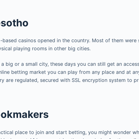
esotho
d-based casinos opened in the country. Most of them were si
sical playing rooms in other big cities.
n a big or a small city, these days you can still get an acce
nline betting market you can play from any place and at an
try are regulated, secured with SSL encryption system to p
bookmakers
ctical place to join and start betting, you might wonder wh